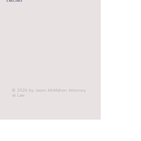
© 2026 by Jason McMahon Attorney
at Law