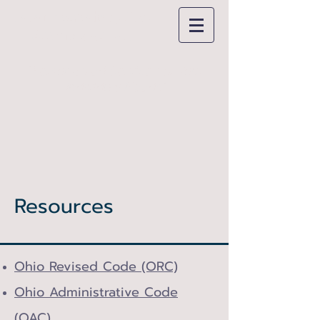
Jason
McMahon, Esq.
Attorney at Law
"Personalized Service For Your
Individual Needs"
Resources
Ohio Revised Code (ORC)
Ohio Administrative Code
(OAC)